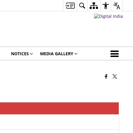
NOTICES
MEDIA GALLERY