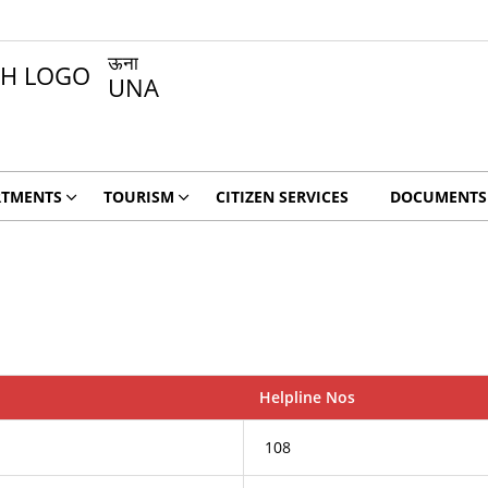
ऊना
UNA
RTMENTS
TOURISM
CITIZEN SERVICES
DOCUMENTS
Helpline Nos
108