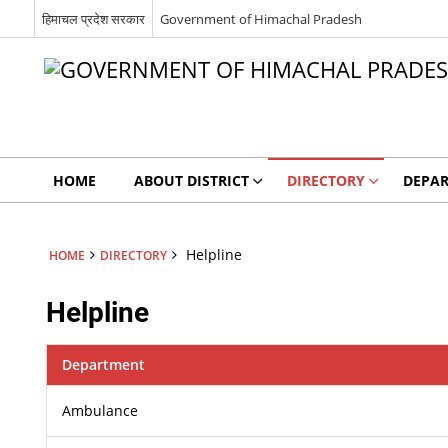
हिमाचल प्रदेश सरकार
Government of Himachal Pradesh
HOME
ABOUT DISTRICT
DIRECTORY
DEPA
Helpline
HOME
DIRECTORY
Helpline
Department
Ambulance