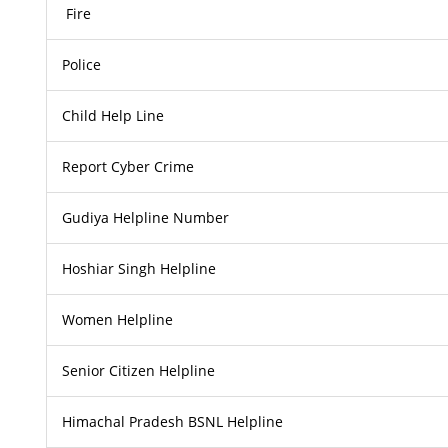
Fire
Police
Child Help Line
Report Cyber Crime
Gudiya Helpline Number
Hoshiar Singh Helpline
Women Helpline
Senior Citizen Helpline
Himachal Pradesh BSNL Helpline