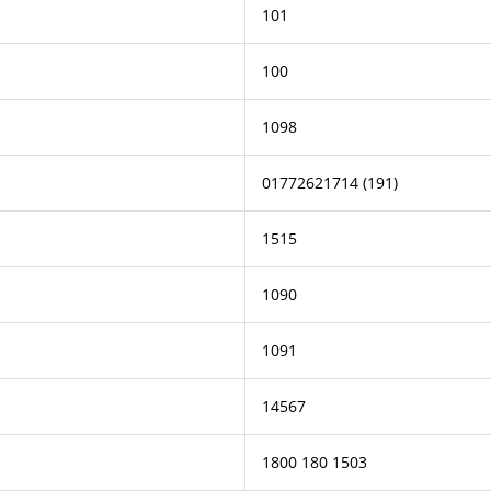
101
100
1098
01772621714 (191)
1515
1090
1091
14567
1800 180 1503