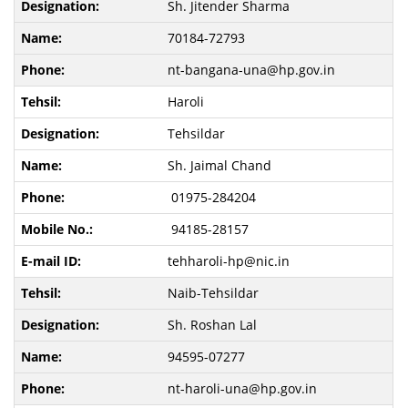
Sh. Jitender Sharma
70184-72793
nt-bangana-una@hp.gov.in
Haroli
Tehsildar
Sh. Jaimal Chand
01975-284204
94185-28157
tehharoli-hp@nic.in
Naib-Tehsildar
Sh. Roshan Lal
94595-07277
nt-haroli-una@hp.gov.in