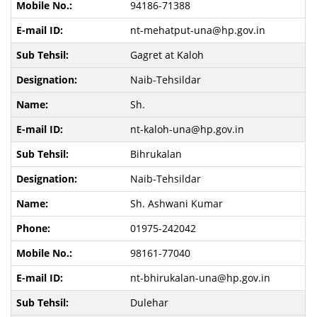
94186-71388
nt-mehatput-una@hp.gov.in
Gagret at Kaloh
Naib-Tehsildar
Sh.
nt-kaloh-una@hp.gov.in
Bihrukalan
Naib-Tehsildar
Sh. Ashwani Kumar
01975-242042
98161-77040
nt-bhirukalan-una@hp.gov.in
Dulehar