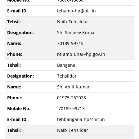
tehamb-hp@nic.in
Naib-Tehsildar
Sh. Sanjeev Kumar
70189-99715
nt-amb-una@hp.gov.in
Bangana
Tehsildar
Sh. Amit Kumar
01975-262028
70189-99713
tehbangana-hp@nic.in
Naib-Tehsildar