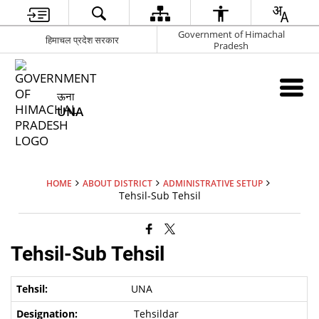
Government of Himachal
हिमाचल प्रदेश सरकार
Pradesh
ऊना
UNA
HOME
ABOUT DISTRICT
ADMINISTRATIVE SETUP
Tehsil-Sub Tehsil
Tehsil-Sub Tehsil
UNA
Tehsildar