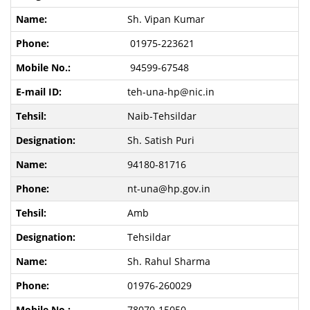
Sh. Vipan Kumar
01975-223621
94599-67548
teh-una-hp@nic.in
Naib-Tehsildar
Sh. Satish Puri
94180-81716
nt-una@hp.gov.in
Amb
Tehsildar
Sh. Rahul Sharma
01976-260029
78070-15050