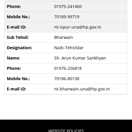
01975-241460
70189-99719
nt-ispur-una@hp.gov.in
Bharwain
Naib-Tehsildar
Sh. Arun Kumar Sankhyan
01976-256818
70186-80138
nt-bharwain-una@hp.gov.in
WEBSITE POLICIES