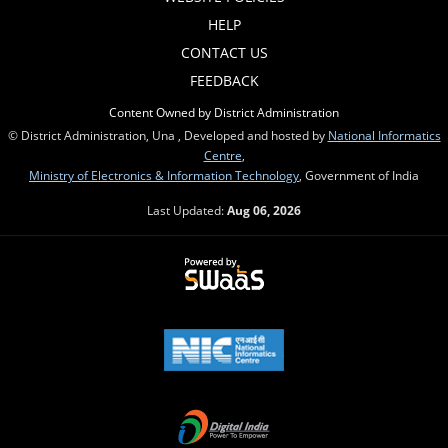
HELP
CONTACT US
FEEDBACK
Content Owned by District Administration
© District Administration, Una , Developed and hosted by
National Informatics
Centre
,
Ministry of Electronics & Information Technology
, Government of India
Last Updated:
Aug 06, 2026