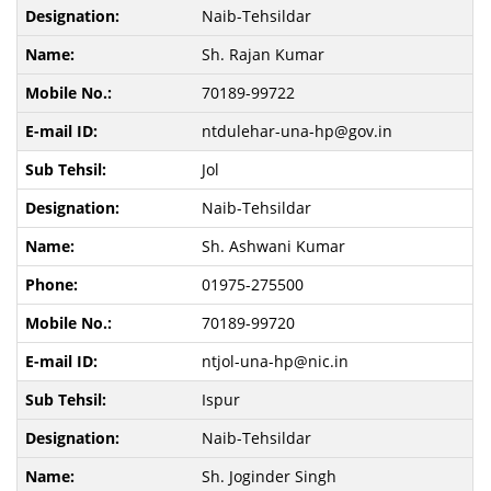
Naib-Tehsildar
Sh. Rajan Kumar
70189-99722
ntdulehar-una-hp@gov.in
Jol
Naib-Tehsildar
Sh. Ashwani Kumar
01975-275500
70189-99720
ntjol-una-hp@nic.in
Ispur
Naib-Tehsildar
Sh. Joginder Singh