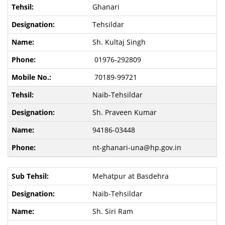
Ghanari
Tehsildar
Sh. Kultaj Singh
01976-292809
70189-99721
Naib-Tehsildar
Sh. Praveen Kumar
94186-03448
nt-ghanari-una@hp.gov.in
Mehatpur at Basdehra
Naib-Tehsildar
Sh. Siri Ram