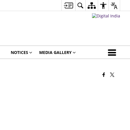
NOTICES
MEDIA GALLERY