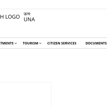
ऊना
UNA
RTMENTS
TOURISM
CITIZEN SERVICES
DOCUMENTS