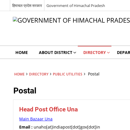
हिमाचल प्रदेश सरकार
Government of Himachal Pradesh
HOME
ABOUT DISTRICT
DIRECTORY
DEPA
Postal
HOME
DIRECTORY
PUBLIC UTILITIES
Postal
Head Post Office Una
Main Bazaar Una
Email :
unaho[at]indiapost[dot]gov[dot]in