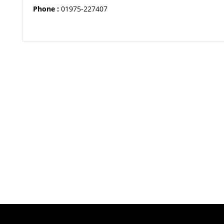
Phone :
01975-227407