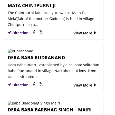
MATA CHINTPURNI JI
The Chintpurni fair, locally known as ‘Mata Da
Mela’(fair of the mother Goddess) is held in village
Chintpurni on a…
Direction
View More
DERA BABA RUDRANAND
Dera Baba Rudru, established by a celibate solitarian
Baba Rudranand in village Nari about 10 kms. from
Una, is situated…
Direction
View More
DERA BABA BARBHAG SINGH – MAIRI