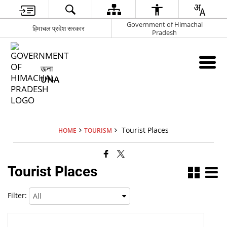
Government of Himachal
हिमाचल प्रदेश सरकार
Pradesh
ऊना
UNA
Tourist Places
HOME
TOURISM
Tourist Places
Filter: