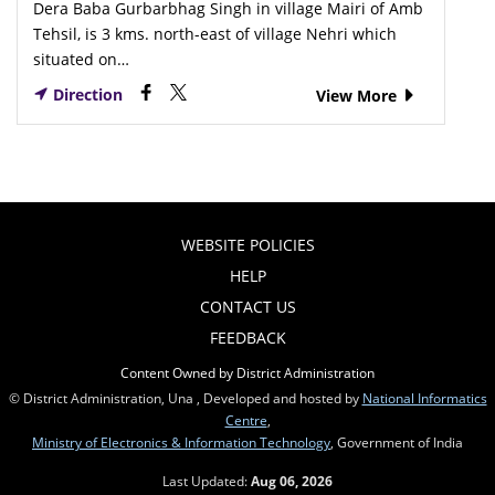
Dera Baba Gurbarbhag Singh in village Mairi of Amb
Tehsil, is 3 kms. north-east of village Nehri which
situated on…
Direction
View More
WEBSITE POLICIES
HELP
CONTACT US
FEEDBACK
Content Owned by District Administration
© District Administration, Una , Developed and hosted by
National Informatics
Centre
,
Ministry of Electronics & Information Technology
, Government of India
Last Updated:
Aug 06, 2026